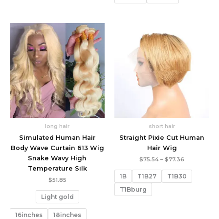
long hair
short hair
Simulated Human Hair
Straight Pixie Cut Human
Body Wave Curtain 613 Wig
Hair Wig
Snake Wavy High
Price
$
75.54
–
$
77.36
range:
Temperature Silk
$75.54
1B
T1B27
T1B30
through
$
51.85
$77.36
T1Bburg
Light gold
16inches
18inches