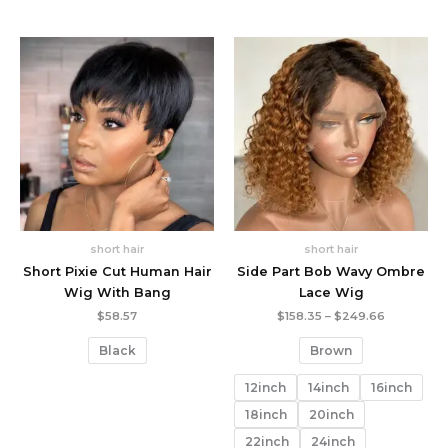
short hair
short hair
Short Pixie Cut Human Hair
Side Part Bob Wavy Ombre
Wig With Bang
Lace Wig
Price
$
58.57
$
158.35
–
$
249.66
range:
$158.35
Black
Brown
through
$249.66
12inch
14inch
16inch
18inch
20inch
22inch
24inch