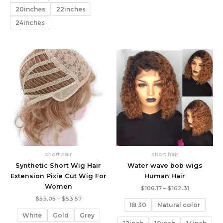
20inches
22inches
24inches
short hair
short hair
Synthetic Short Wig Hair
Water wave bob wigs
Extension Pixie Cut Wig For
Human Hair
Women
Price
$
106.17
–
$
162.31
range:
Price
$
53.05
–
$
53.57
$106.17
1B 30
Natural color
range:
through
$53.05
White
Gold
Grey
$162.31
through