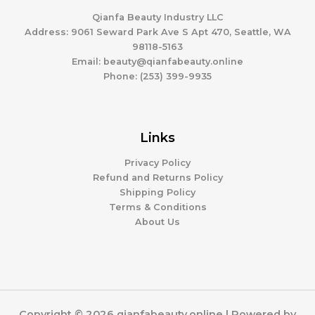
c
s
t
Qianfa Beauty Industry LLC
s
Address: 9061 Seward Park Ave S Apt 470, Seattle, WA
98118-5163
Email: beauty@qianfabeauty.online
Phone: (253) 399-9935
Links
Privacy Policy
Refund and Returns Policy
Shipping Policy
Terms & Conditions
About Us
Copyright © 2026 qianfabeauty.online | Powered by