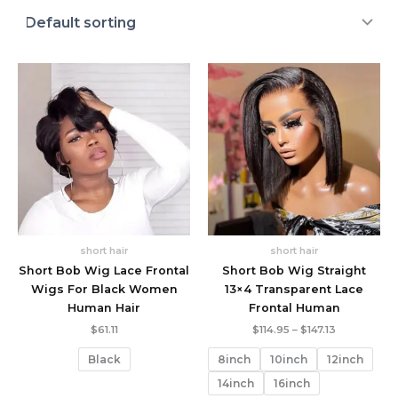
short hair
short hair
Short Bob Wig Lace Frontal
Short Bob Wig Straight
Wigs For Black Women
13×4 Transparent Lace
Human Hair
Frontal Human
Price
$
61.11
$
114.95
–
$
147.13
range:
$114.95
Black
8inch
10inch
12inch
through
$147.13
14inch
16inch