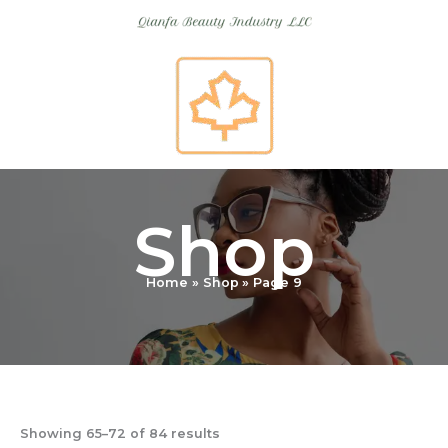
Skip
to
content
Shop
Home
Shop
Page 9
Showing 65–72 of 84 results