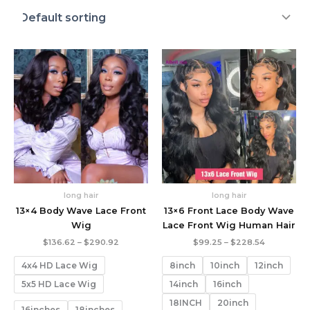
long hair
long hair
13×4 Body Wave Lace Front
13×6 Front Lace Body Wave
Wig
Lace Front Wig Human Hair
Price
Price
$
136.62
–
$
290.92
$
99.25
–
$
228.54
range:
range:
$136.62
$99.25
4x4 HD Lace Wig
8inch
10inch
12inch
through
through
$290.92
$228.54
5x5 HD Lace Wig
14inch
16inch
18INCH
20inch
16inches
18inches