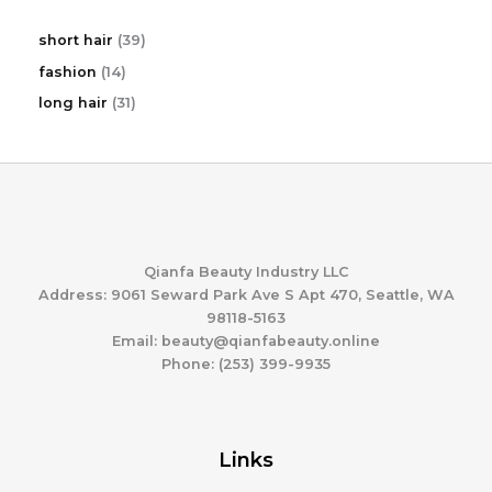
3
short hair
39
9
1
fashion
14
p
4
r
3
long hair
31
p
o
1
r
d
p
o
u
r
d
c
o
u
t
d
c
s
u
t
c
s
t
Qianfa Beauty Industry LLC
s
Address: 9061 Seward Park Ave S Apt 470, Seattle, WA
98118-5163
Email: beauty@qianfabeauty.online
Phone: (253) 399-9935
Links