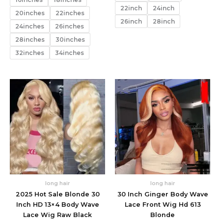
22inch
24inch
20inches
22inches
26inch
28inch
24inches
26inches
28inches
30inches
32inches
34inches
long hair
long hair
2025 Hot Sale Blonde 30
30 Inch Ginger Body Wave
Inch HD 13×4 Body Wave
Lace Front Wig Hd 613
Lace Wig Raw Black
Blonde