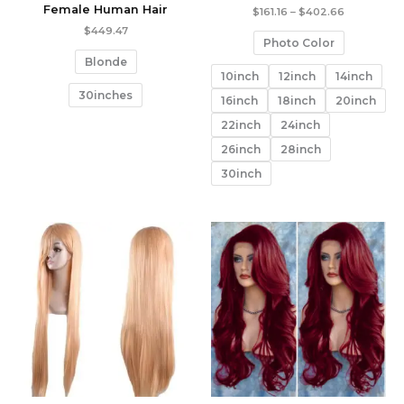
Female Human Hair
Price
$
161.16
–
$
402.66
range:
$
449.47
$161.16
Photo Color
through
Blonde
$402.66
10inch
12inch
14inch
30inches
16inch
18inch
20inch
22inch
24inch
26inch
28inch
30inch