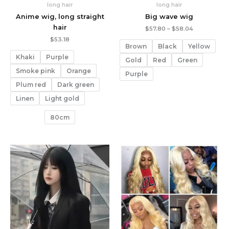
long hair
long hair
Anime wig, long straight
Big wave wig
hair
Price
$
57.80
–
$
58.04
range:
$
53.18
$57.80
Brown
Black
Yellow
through
Khaki
Purple
$58.04
Gold
Red
Green
Smoke pink
Orange
Purple
Plum red
Dark green
Linen
Light gold
80cm