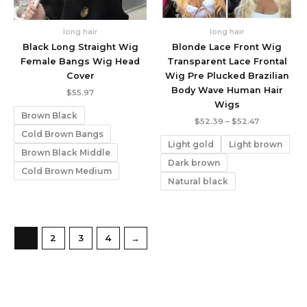
long hair
long hair
Black Long Straight Wig
Blonde Lace Front Wig
Female Bangs Wig Head
Transparent Lace Frontal
Cover
Wig Pre Plucked Brazilian
Body Wave Human Hair
$
55.97
Wigs
Brown Black
Price
$
52.39
–
$
52.47
range:
Cold Brown Bangs
$52.39
Light gold
Light brown
through
Brown Black Middle
$52.47
Dark brown
Cold Brown Medium
Natural black
1
2
3
4
→