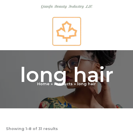
Skip
to
content
long hair
Home
Products
long hair
Showing 1–8 of 31 results