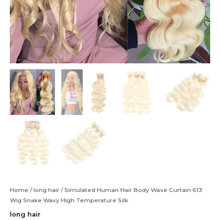
Home
/
long hair
/ Simulated Human Hair Body Wave Curtain 613
Wig Snake Wavy High Temperature Silk
long hair