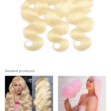
Related products