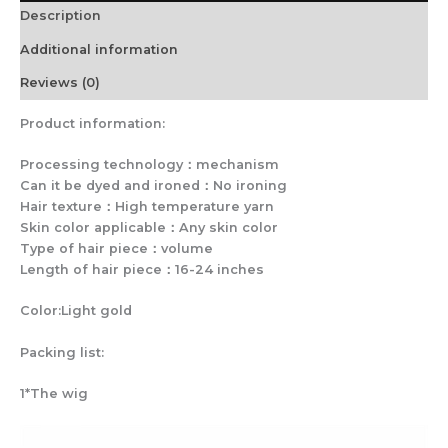
Description
Silk
quantity
Additional information
Reviews (0)
Product information:
Processing technology：mechanism
Can it be dyed and ironed：No ironing
Hair texture：High temperature yarn
Skin color applicable：Any skin color
Type of hair piece：volume
Length of hair piece：16-24 inches
Color:Light gold
Packing list:
1*The wig