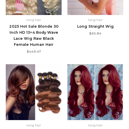
long hair
long hair
2025 Hot Sale Blonde 30
Long Straight Wig
Inch HD 13×4 Body Wave
$
65.84
Lace Wig Raw Black
Female Human Hair
$
449.47
long hair
long hair