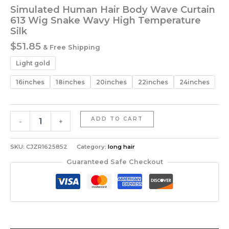
Simulated Human Hair Body Wave Curtain
613 Wig Snake Wavy High Temperature
Silk
$
51.85
& Free Shipping
Light gold
16inches
18inches
20inches
22inches
24inches
Simulated
ADD TO CART
-
+
Human
Hair
Body
SKU:
CJZR1625852
Category:
long hair
Wave
Guaranteed Safe Checkout
Curtain
613
Wig
Snake
Wavy
High
Temperature