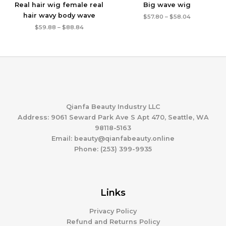
Real hair wig female real
Big wave wig
hair wavy body wave
Price
$
57.80
–
$
58.04
range:
Price
$
59.88
–
$
88.84
$57.80
range:
through
$59.88
$58.04
through
$88.84
Qianfa Beauty Industry LLC
Address: 9061 Seward Park Ave S Apt 470, Seattle, WA
98118-5163
Email: beauty@qianfabeauty.online
Phone: (253) 399-9935
Links
Privacy Policy
Refund and Returns Policy