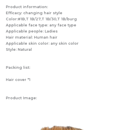
Product information:
Efficacy: changing hair style
Color:#1B,T 1B/27,T 1B/30,T 1B/burg
Applicable face type: any face type
Applicable people: Ladies
Hair material: Human hair
Applicable skin color: any skin color
Style: Natural
Packing list:
Hair cover *1
Product Image: