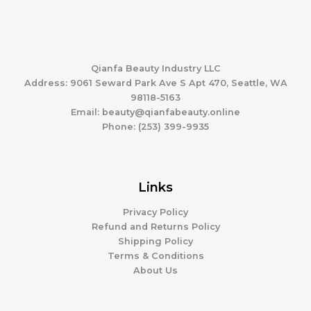
Qianfa Beauty Industry LLC
Address: 9061 Seward Park Ave S Apt 470, Seattle, WA
98118-5163
Email: beauty@qianfabeauty.online
Phone: (253) 399-9935
Links
Privacy Policy
Refund and Returns Policy
Shipping Policy
Terms & Conditions
About Us