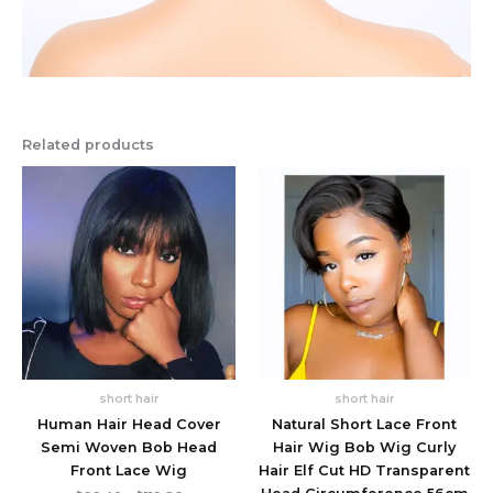
Related products
short hair
short hair
Human Hair Head Cover
Natural Short Lace Front
Semi Woven Bob Head
Hair Wig Bob Wig Curly
Front Lace Wig
Hair Elf Cut HD Transparent