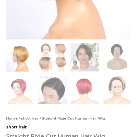
Home
/
short hair
/ Straight Pixie Cut Human Hair Wig
short hair
Straight Pixie Cut Human Hair Wig