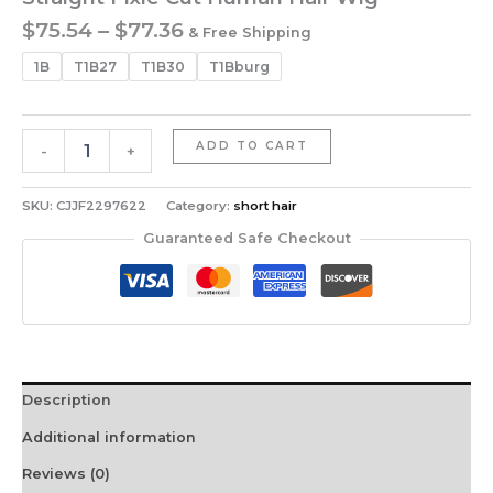
Price
$
75.54
–
$
77.36
& Free Shipping
range:
1B
T1B27
T1B30
T1Bburg
$75.54
through
$77.36
Straight
ADD TO CART
-
+
Pixie
Cut
Human
SKU:
CJJF2297622
Category:
short hair
Hair
Guaranteed Safe Checkout
Wig
quantity
Description
Additional information
Reviews (0)