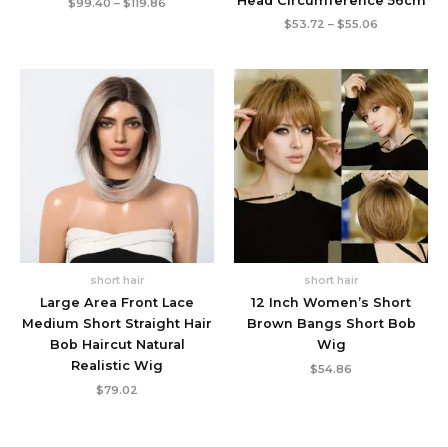
Head Circumference 56cm
Price
$
99.40
–
$
119.86
range:
Price
$
53.72
–
$
55.06
$99.40
range:
through
$53.72
$119.86
through
$55.06
short hair
short hair
Large Area Front Lace
12 Inch Women’s Short
Medium Short Straight Hair
Brown Bangs Short Bob
Bob Haircut Natural
Wig
Realistic Wig
$
54.86
$
79.02