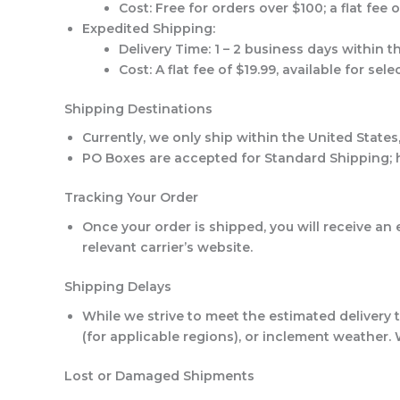
Cost
: Free for orders over $100; a flat fee 
Expedited Shipping
:
Delivery Time
: 1 – 2 business days within t
Cost
: A flat fee of $19.99, available for sel
Shipping Destinations
Currently, we only ship within the United States
PO Boxes are accepted for Standard Shipping; h
Tracking Your Order
Once your order is shipped, you will receive a
relevant carrier’s website.
Shipping Delays
While we strive to meet the estimated delivery 
(for applicable regions), or inclement weather.
Lost or Damaged Shipments