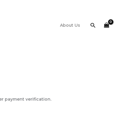
Search
About Us
er payment verification.