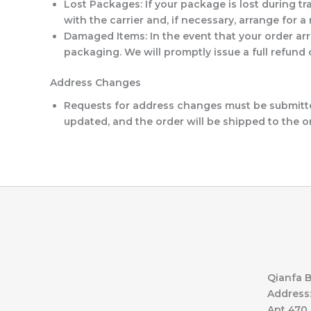
Lost Packages
: If your package is lost during t
with the carrier and, if necessary, arrange for 
Damaged Items
: In the event that your order 
packaging. We will promptly issue a full refund
Address Changes
Requests for address changes must be submitted
updated, and the order will be shipped to the o
Qianfa B
Address:
Apt 470,