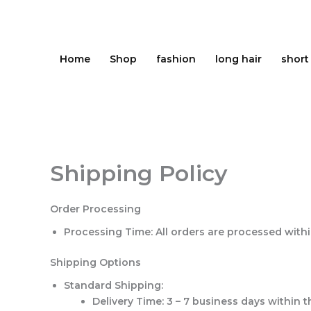
Skip
to
content
Home
Shop
fashion
long hair
short
Shipping Policy
Order Processing
Processing Time
: All orders are processed with
Shipping Options
Standard Shipping
:
Delivery Time
: 3 – 7 business days within 