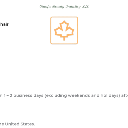
 hair
in 1 – 2 business days (excluding weekends and holidays) aft
the United States.