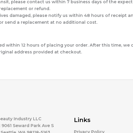
ransit, please contact us within 7 business days of the expecte
a replacement or refund.
arrives damaged, please notify us within 48 hours of receip
 or send a replacement at no additional cost.
 within 12 hours of placing your order. After this time, we
riginal address provided at checkout.
eauty Industry LLC
Links
 9061 Seward Park Ave S
Privacy Policy
 Seattle, WA 98118-5163