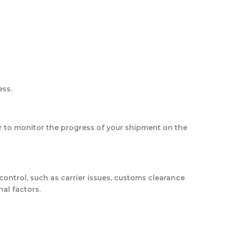
ess.
er to monitor the progress of your shipment on the
ontrol, such as carrier issues, customs clearance
al factors.