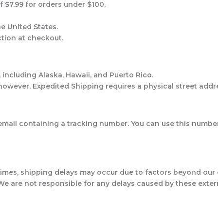
of $7.99 for orders under $100.
he United States.
ection at checkout.
, including Alaska, Hawaii, and Puerto Rico.
owever, Expedited Shipping requires a physical street addr
n email containing a tracking number. You can use this numb
times, shipping delays may occur due to factors beyond our c
 We are not responsible for any delays caused by these extern