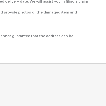
d delivery date. We will assist you in filing a claim
t and provide photos of the damaged item and
 cannot guarantee that the address can be