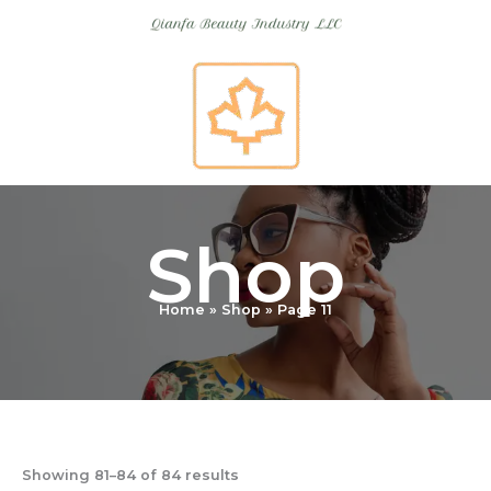
Skip
to
content
Shop
Home
Shop
Page 11
Showing 81–84 of 84 results