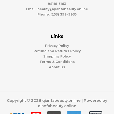
98118-5163
Email: beauty@qianfabeauty.online
Phone: (253) 399-9935
Links
Privacy Policy
Refund and Returns Policy
Shipping Policy
Terms & Conditions
About Us
Copyright © 2026 qianfabeauty.online | Powered by
qianfabeauty.online