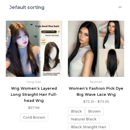
long hair
fashion
Wig Women’s Layered
Women’s Fashion Pick Dye
Long Straight Hair Full-
Big Wave Lace Wig
head Wig
Price
$
72.15
–
$
73.55
range:
$
57.96
$72.15
Black
Brown
through
Cold Brown
$73.55
Natural Black
Black Straight Hair