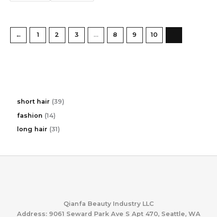
←
1
2
3
…
8
9
10
11
3
short hair
39
9
1
fashion
14
p
4
r
3
long hair
31
p
o
1
r
d
p
o
u
r
d
c
o
u
t
d
c
s
u
t
c
s
t
Qianfa Beauty Industry LLC
s
Address: 9061 Seward Park Ave S Apt 470, Seattle, WA