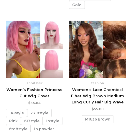
Gold
short hair
fashion
Women’s Fashion Princess
Women’s Lace Chemical
Cut Wig Cover
Fiber Wig Brown Medium
Long Curly Hair Big Wave
$
54.84
$
55.80
118style
2318style
M1636 Brown
Pink
613style
1bstyle
6to8style
1b powder