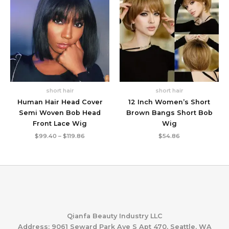
short hair
short hair
Human Hair Head Cover
12 Inch Women’s Short
Semi Woven Bob Head
Brown Bangs Short Bob
Front Lace Wig
Wig
Price
$
99.40
–
$
119.86
$
54.86
range:
$99.40
through
$119.86
Qianfa Beauty Industry LLC
Address: 9061 Seward Park Ave S Apt 470, Seattle, WA