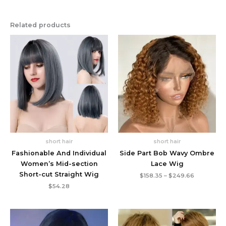
Related products
short hair
short hair
Fashionable And Individual
Side Part Bob Wavy Ombre
Women’s Mid-section
Lace Wig
Short-cut Straight Wig
Price
$
158.35
–
$
249.66
range:
$
54.28
$158.35
through
$249.66