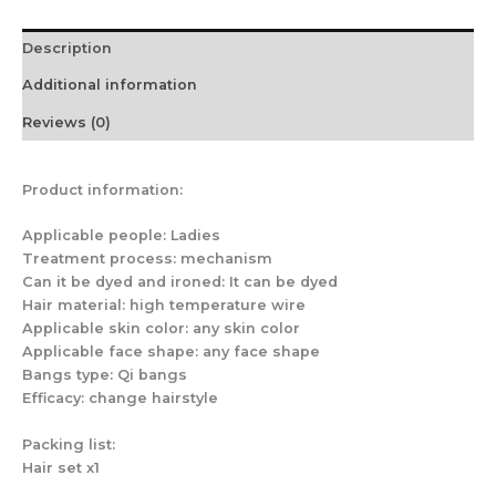
quantity
Description
Additional information
Reviews (0)
Product information:
Applicable people: Ladies
Treatment process: mechanism
Can it be dyed and ironed: It can be dyed
Hair material: high temperature wire
Applicable skin color: any skin color
Applicable face shape: any face shape
Bangs type: Qi bangs
Efficacy: change hairstyle
Packing list:
Hair set x1