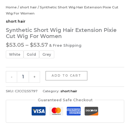
Home
/
short hair
/ Synthetic Short Wig Hair Extension Pixie Cut
Wig For Women
short hair
Synthetic Short Wig Hair Extension Pixie
Cut Wig For Women
Price
$
53.05
–
$
53.57
& Free Shipping
range:
White
Gold
Grey
$53.05
through
$53.57
Synthetic
ADD TO CART
-
+
Short
Wig
Hair
SKU:
CJCC1255797
Category:
short hair
Extension
Guaranteed Safe Checkout
Pixie
Cut
Wig
For
Women