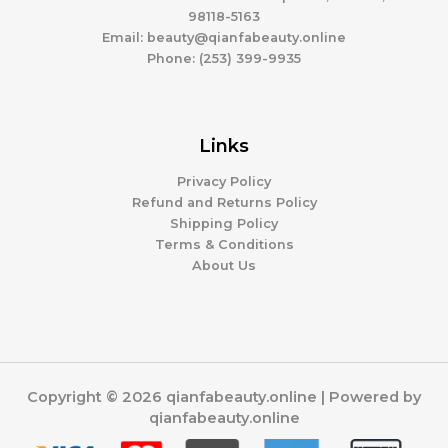
98118-5163
Email: beauty@qianfabeauty.online
Phone: (253) 399-9935
Links
Privacy Policy
Refund and Returns Policy
Shipping Policy
Terms & Conditions
About Us
Copyright © 2026 qianfabeauty.online | Powered by
qianfabeauty.online