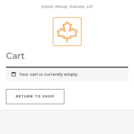
Skip
to
content
Cart
Your cart is currently empty.
RETURN TO SHOP