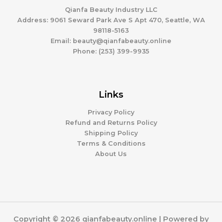
Qianfa Beauty Industry LLC
Address: 9061 Seward Park Ave S Apt 470, Seattle, WA
98118-5163
Email: beauty@qianfabeauty.online
Phone: (253) 399-9935
Links
Privacy Policy
Refund and Returns Policy
Shipping Policy
Terms & Conditions
About Us
Copyright © 2026 qianfabeauty.online | Powered by