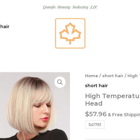
 hair
Home
/
short hair
/ High 
short hair
High Temperatur
Head
$
57.96
& Free Shippi
Ss1761