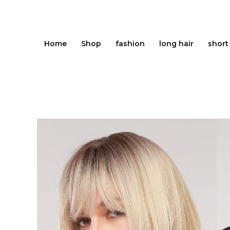
Skip
to
content
Home
Shop
fashion
long hair
short