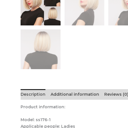
Description
Additional information
Reviews (0
Product information:
Model: ss176-1
Applicable people: Ladies