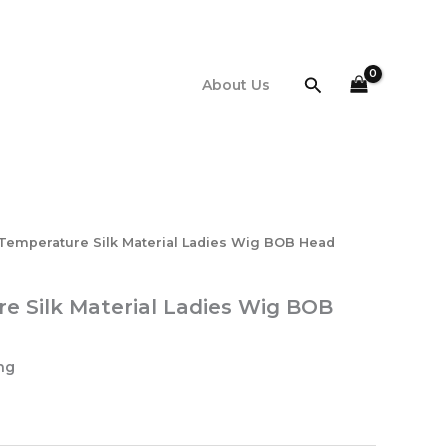
Search
About Us
Temperature Silk Material Ladies Wig BOB Head
e Silk Material Ladies Wig BOB
ng