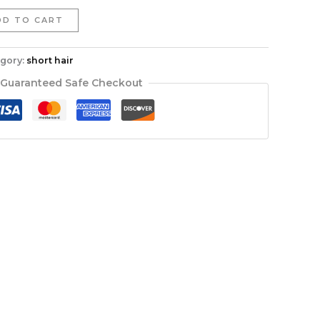
DD TO CART
gory:
short hair
Guaranteed Safe Checkout