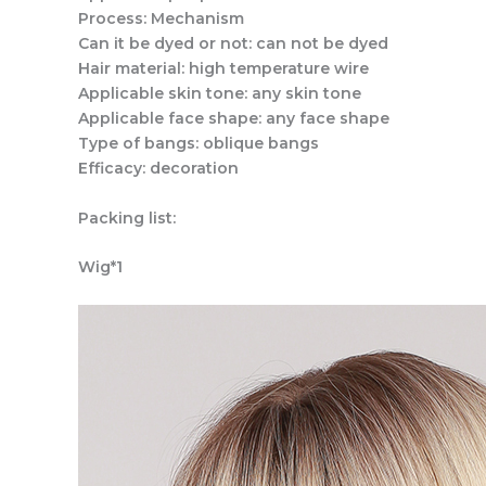
Process: Mechanism
Can it be dyed or not: can not be dyed
Hair material: high temperature wire
Applicable skin tone: any skin tone
Applicable face shape: any face shape
Type of bangs: oblique bangs
Efficacy: decoration
Packing list:
Wig*1