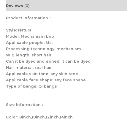
Reviews (0)
Product Information：
Style: Natural
Model: Mechanism bob
Applicable people: Ms.
Processing technology: mechanism
Wig length: short hair
Can it be dyed and ironed: it can be dyed
Hair material: real hair
Applicable skin tone: any skin tone
Applicable face shape: any face shape
Type of bangs: Qi bangs
Size Information：
Color: 8inch,10inch,12inch,14inch