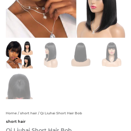
Home
/
short hair
/ Qi Liuhai Short Hair Bob
short hair
Qi Liuhai Short Hair Bob