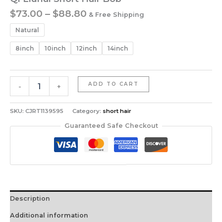
Price
$
73.00
–
$
88.80
& Free Shipping
range:
Natural
$73.00
through
8inch
10inch
12inch
14inch
$88.80
Qi
ADD TO CART
-
+
Liuhai
Short
Hair
SKU:
CJRT1139595
Category:
short hair
Bob
Guaranteed Safe Checkout
quantity
Description
Additional information