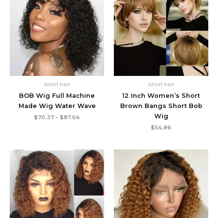
short hair
short hair
BOB Wig Full Machine
12 Inch Women’s Short
Made Wig Water Wave
Brown Bangs Short Bob
Wig
Price
$
70.37
–
$
87.04
range:
$
54.86
$70.37
through
$87.04