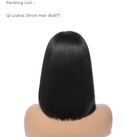
Packing List：
Qi Liuhai Short Hair Bob*1