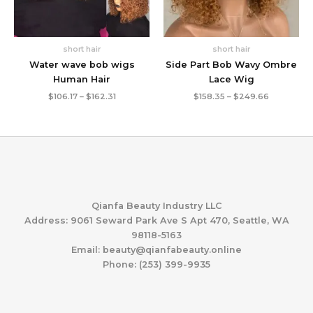
short hair
short hair
Water wave bob wigs
Side Part Bob Wavy Ombre
Human Hair
Lace Wig
Price
Price
$
106.17
–
$
162.31
$
158.35
–
$
249.66
range:
range:
$106.17
$158.35
through
through
$162.31
$249.66
Qianfa Beauty Industry LLC
Address: 9061 Seward Park Ave S Apt 470, Seattle, WA
98118-5163
Email: beauty@qianfabeauty.online
Phone: (253) 399-9935