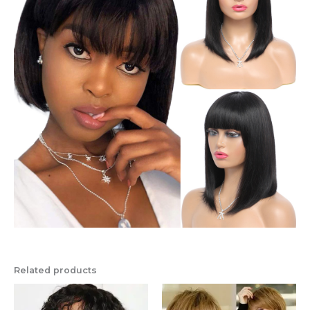
Related products