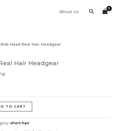
Search
About Us
 Bob Head Real Hair Headgear
Real Hair Headgear
ing
DD TO CART
gory:
short hair