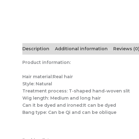
Description
Additional information
Reviews (0
Product information:
Hair material:Real hair
Style: Natural
Treatment process: T-shaped hand-woven slit
Wig length: Medium and long hair
Can it be dyed and ironed:It can be dyed
Bang type: Can be Qi and can be oblique