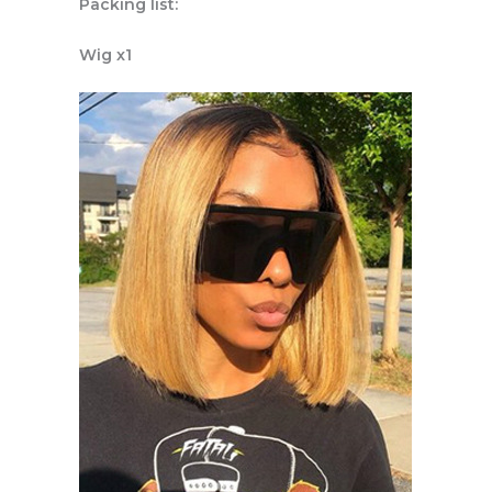
Packing list:
Wig x1