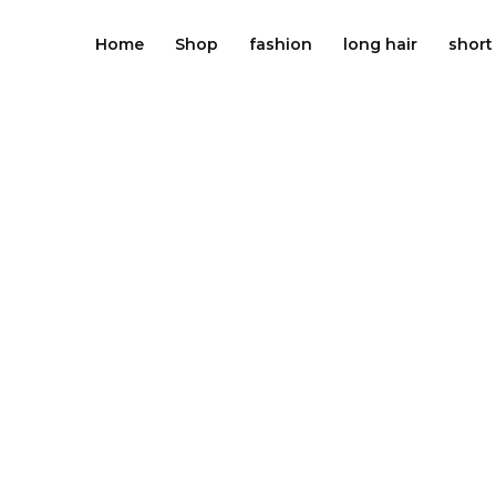
Skip
to
Home
Shop
fashion
long hair
short
content