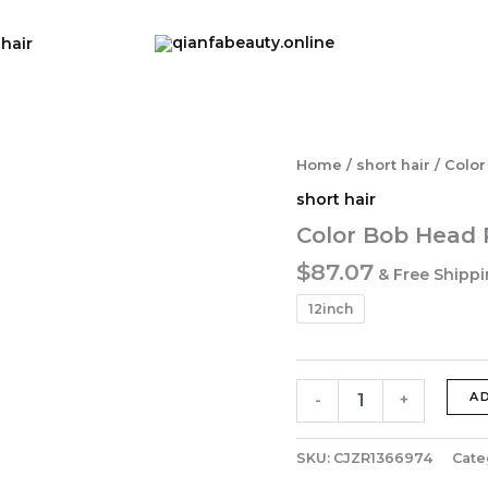
 hair
Home
/
short hair
/ Color
short hair
Color Bob Head 
$
87.07
& Free Shipp
12inch
Color
A
-
+
Bob
Head
Real
SKU:
CJZR1366974
Cate
Hair