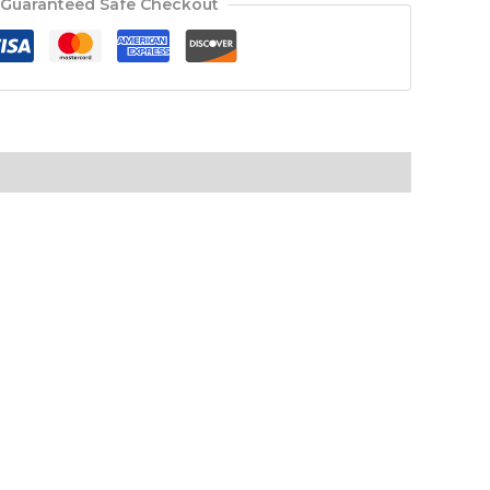
Guaranteed Safe Checkout