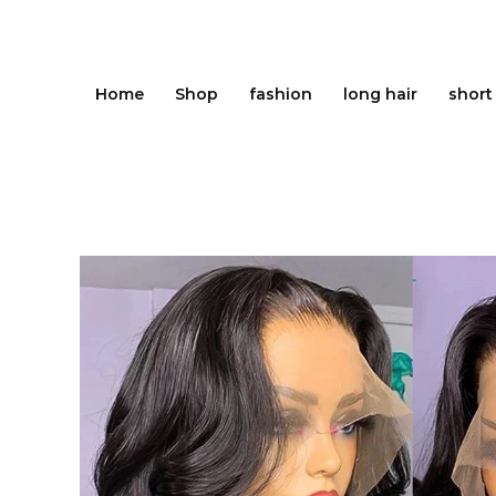
Skip
to
content
Home
Shop
fashion
long hair
short