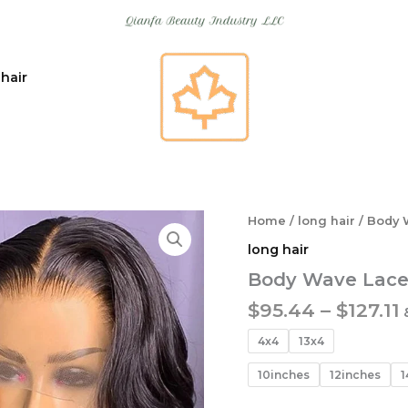
 hair
Home
/
long hair
/ Body 
long hair
Body Wave Lace
$
95.44
–
$
127.11
4x4
13x4
10inches
12inches
1
$