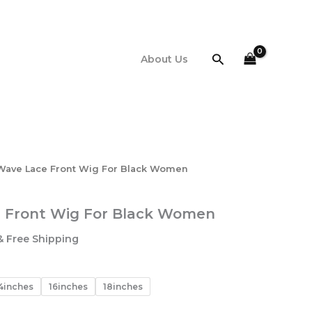
$95.44
through
$127.11
Search
About Us
Wave Lace Front Wig For Black Women
 Front Wig For Black Women
Price
& Free Shipping
range:
$95.44
through
4inches
16inches
18inches
127.11