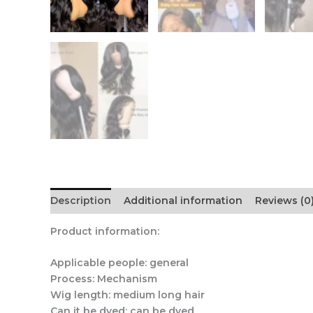
Description
Additional information
Reviews (0
Product information:
Applicable people: general
Process: Mechanism
Wig length: medium long hair
Can it be dyed: can be dyed