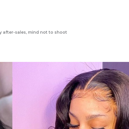
y after-sales, mind not to shoot