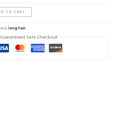
DD TO CART
ory:
long hair
Guaranteed Safe Checkout