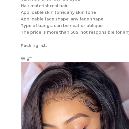
Hair material: real hair
Applicable skin tone: any skin tone
Applicable face shape: any face shape
Type of bangs: can be neat or oblique
The price is more than 50$, not responsible for an
Packing list:
Wig*1