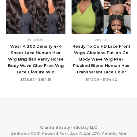
long hair
long hair
Wear A 200 Density 4×4
Ready To Go HD Lace Front
Sheer Lace Human Hair
Wigs Glueless Put-on Go
Wig Brazilian Remy Horse
Body Wave Wig Pre-
Body Wave Glue Free Wig
Plucked Blend Human Hair
Lace Closure Wig
Transparent Lace Color
Price
Price
$
136.87
–
$
184.15
$
147.09
–
$
184.02
range:
range:
$136.87
$147.09
through
through
$184.15
$184.02
Qianfa Beauty Industry LLC
Address: 9061 Seward Park Ave S Apt 470, Seattle, WA