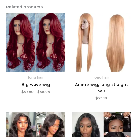
Related products
long hair
long hair
Big wave wig
Anime wig, long straight
hair
Price
$
57.80
–
$
58.04
range:
$
53.18
$57.80
through
$58.04