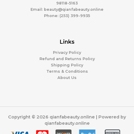
98118-5163
Email: beauty@qianfabeauty.online
Phone: (253) 399-9935
Links
Privacy Policy
Refund and Returns Policy
Shipping Policy
Terms & Conditions
About Us
Copyright © 2026 qianfabeauty.online | Powered by
qianfabeauty.online