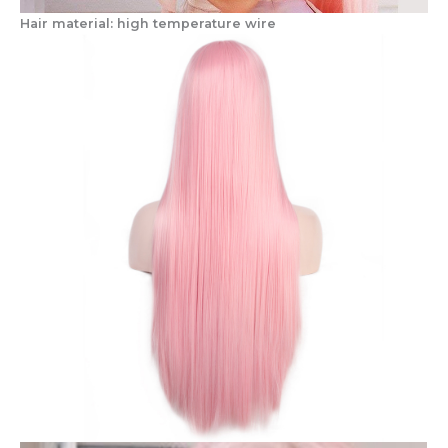
Hair material: high temperature wire