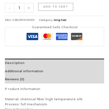
Long
ADD TO CART
-
+
Straight
Wig
quantity
SKU:
CJBJJFHC00101
Category:
long hair
Guaranteed Safe Checkout
Description
Additional information
Reviews (0)
P
roduct information
Material: chemical fiber high temperature silk
Process: full mechanism