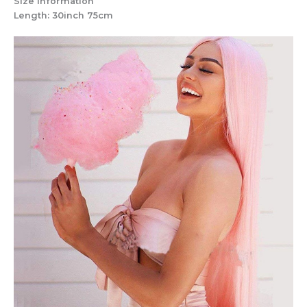
Size Information
Length: 30inch 75cm