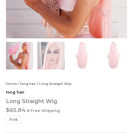
Home
/
long hair
/ Long Straight Wig
long hair
Long Straight Wig
$
65.84
& Free Shipping
Pink