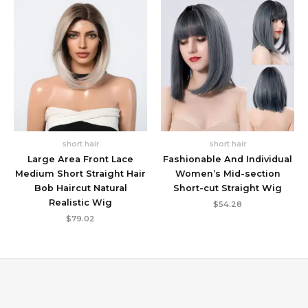
short hair
short hair
Large Area Front Lace
Fashionable And Individual
Medium Short Straight Hair
Women’s Mid-section
Bob Haircut Natural
Short-cut Straight Wig
Realistic Wig
$
54.28
$
79.02