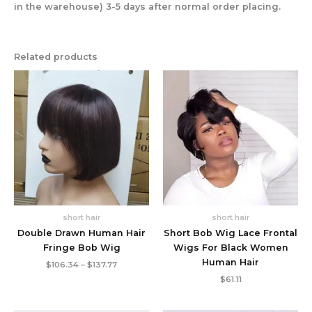
in the warehouse) 3-5 days after normal order placing.
Related products
short hair
short hair
Double Drawn Human Hair
Short Bob Wig Lace Frontal
Fringe Bob Wig
Wigs For Black Women
Human Hair
Price
$
106.34
–
$
137.77
range:
$
61.11
$106.34
through
$137.77