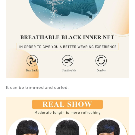
It can be trimmed and curled.