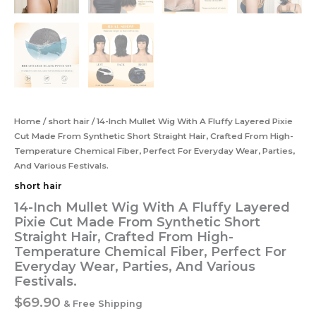
Home
/
short hair
/ 14-Inch Mullet Wig With A Fluffy Layered Pixie
Cut Made From Synthetic Short Straight Hair, Crafted From High-
Temperature Chemical Fiber, Perfect For Everyday Wear, Parties,
And Various Festivals.
short hair
14-Inch Mullet Wig With A Fluffy Layered
Pixie Cut Made From Synthetic Short
Straight Hair, Crafted From High-
Temperature Chemical Fiber, Perfect For
Everyday Wear, Parties, And Various
Festivals.
$
69.90
& Free Shipping