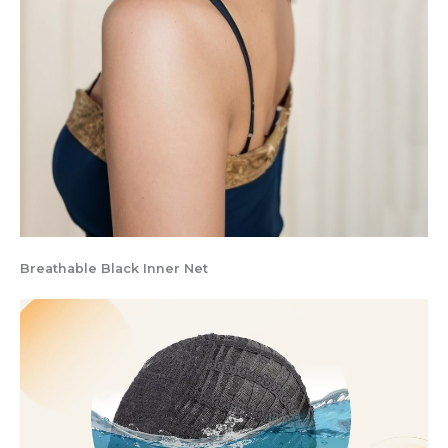
Breathable Black Inner Net