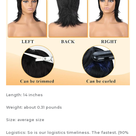
Length: 14 inches
Weight: about 0.31 pounds
Size: average size
Logistics: So is our logistics timeliness. The fastest. (90%