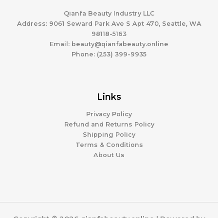
Qianfa Beauty Industry LLC
Address: 9061 Seward Park Ave S Apt 470, Seattle, WA
98118-5163
Email: beauty@qianfabeauty.online
Phone: (253) 399-9935
Links
Privacy Policy
Refund and Returns Policy
Shipping Policy
Terms & Conditions
About Us