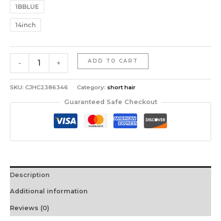
1BBLUE
14inch
14-
ADD TO CART
-
+
Inch
Mullet
Wig
SKU:
CJHC2386346
Category:
short hair
With
Guaranteed Safe Checkout
A
Fluffy
Layered
Pixie
Cut
Made
From
Description
Synthetic
Short
Additional information
Straight
Hair,
Reviews (0)
Crafted