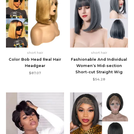
short hair
short hair
Color Bob Head Real Hair
Fashionable And Individual
Headgear
Women’s Mid-section
Short-cut Straight Wig
$
87.07
$
54.28