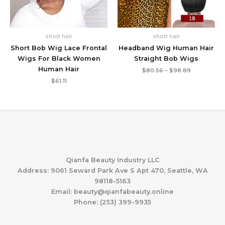
short hair
short hair
Short Bob Wig Lace Frontal
Headband Wig Human Hair
Wigs For Black Women
Straight Bob Wigs
Human Hair
Price
$
80.56
–
$
98.89
range:
$
61.11
$80.56
through
$98.89
Qianfa Beauty Industry LLC
Address: 9061 Seward Park Ave S Apt 470, Seattle, WA
98118-5163
Email: beauty@qianfabeauty.online
Phone: (253) 399-9935