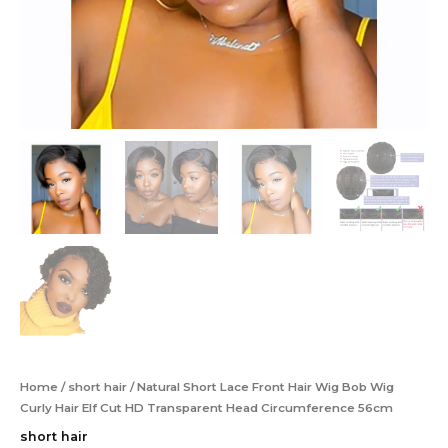
Home
/
short hair
/ Natural Short Lace Front Hair Wig Bob Wig
Curly Hair Elf Cut HD Transparent Head Circumference 56cm
short hair