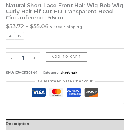
Natural Short Lace Front Hair Wig Bob Wig
Curly Hair Elf Cut HD Transparent Head
Circumference 56cm
Price
$
53.72
–
$
55.06
& Free Shipping
range:
A
B
$53.72
through
$55.06
Natural
ADD TO CART
-
+
Short
Lace
Front
SKU:
CJHC1130544
Category:
short hair
Hair
Guaranteed Safe Checkout
Wig
Bob
Wig
Curly
Hair
Elf
Cut
Description
HD