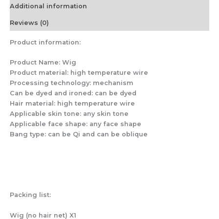
Transparent
Additional information
Head
Circumference
Reviews (0)
56cm
quantity
Product information:
Product Name: Wig
Product material: high temperature wire
Processing technology: mechanism
Can be dyed and ironed: can be dyed
Hair material: high temperature wire
Applicable skin tone: any skin tone
Applicable face shape: any face shape
Bang type: can be Qi and can be oblique
Packing list:
Wig (no hair net) X1