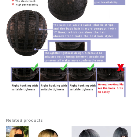
Related products