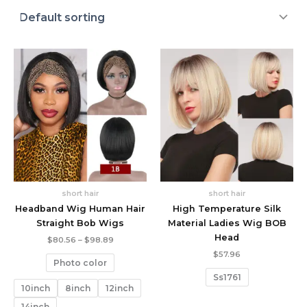
short hair
short hair
Headband Wig Human Hair
High Temperature Silk
Straight Bob Wigs
Material Ladies Wig BOB
Head
Price
$
80.56
–
$
98.89
range:
$
57.96
$80.56
Photo color
through
Ss1761
$98.89
10inch
8inch
12inch
14inch