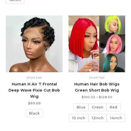
short hair
short hair
Human H Air T Frontal
Human Hair Bob Wigs
Deep Wave Pixie Cut Bob
Green Short Bob Wig
Wig
Price
$
100.32
–
$
128.50
range:
$
69.68
$100.32
Blue
Green
Red
through
Black
$128.50
10 inch
12inch
14inch