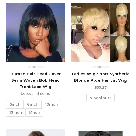
short hair
short hair
Human Hair Head Cover
Ladies Wig Short Synthetic
Semi Woven Bob Head
Blonde Pixie Haircut Wig
Front Lace Wig
$
55.27
Price
$
99.40
–
$
119.86
613colours
range:
$99.40
6inch
8inch
10inch
through
$119.86
12inch
14nch