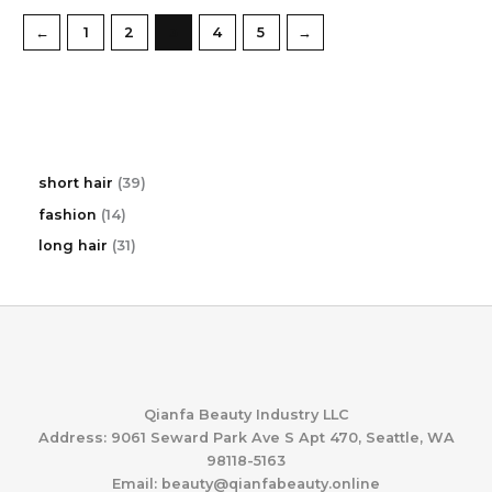
←
1
2
3
4
5
→
3
short hair
39
9
1
fashion
14
p
4
r
3
long hair
31
p
o
1
r
d
p
o
u
r
d
c
o
u
t
d
c
s
u
t
c
s
t
Qianfa Beauty Industry LLC
s
Address: 9061 Seward Park Ave S Apt 470, Seattle, WA
98118-5163
Email: beauty@qianfabeauty.online