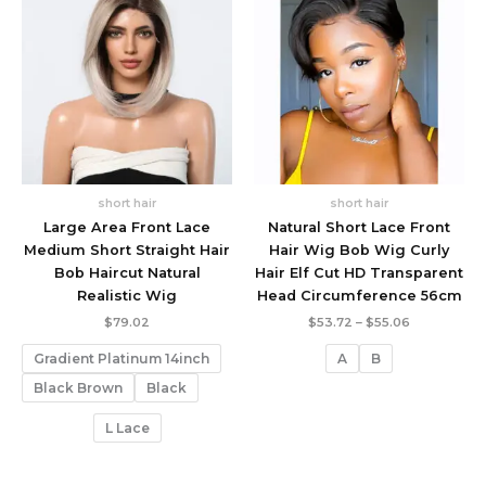
short hair
short hair
Large Area Front Lace
Natural Short Lace Front
Medium Short Straight Hair
Hair Wig Bob Wig Curly
Bob Haircut Natural
Hair Elf Cut HD Transparent
Realistic Wig
Head Circumference 56cm
Price
$
79.02
$
53.72
–
$
55.06
range:
$53.72
Gradient Platinum 14inch
A
B
through
$55.06
Black Brown
Black
L Lace