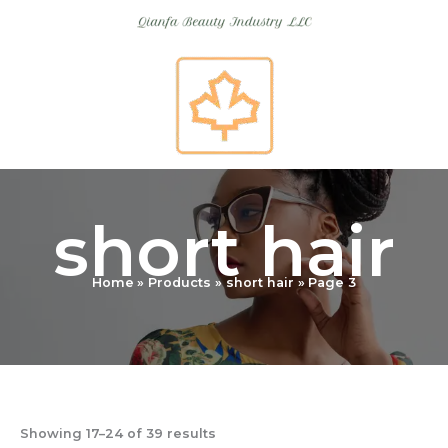
Skip
to
content
short hair
Home
Products
short hair
Page 3
Showing 17–24 of 39 results