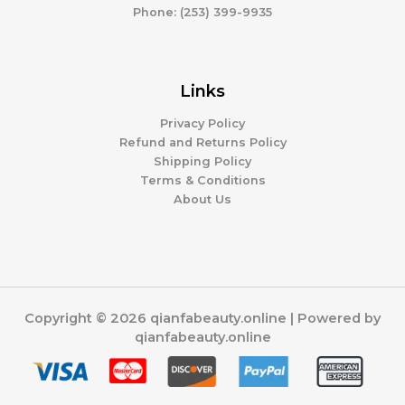
Phone: (253) 399-9935
Links
Privacy Policy
Refund and Returns Policy
Shipping Policy
Terms & Conditions
About Us
Copyright © 2026 qianfabeauty.online | Powered by
qianfabeauty.online