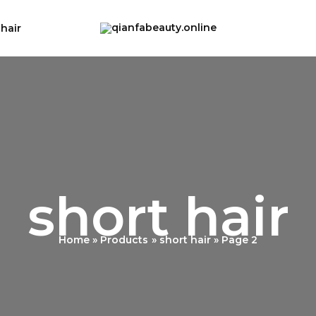
 hair
short hair
Home
Products
short hair
Page 2