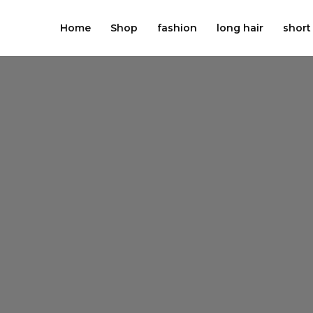
Skip
to
Home
Shop
fashion
long hair
short
content