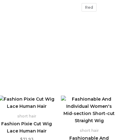
Red
short hair
Fashion Pixie Cut Wig
Lace Human Hair
short hair
Fashionable And
$
71.93