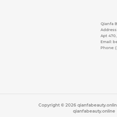
Qianfa B
Address:
Apt 470,
Email: 
Phone: (
Copyright © 2026 qianfabeauty.onli
qianfabeauty.online