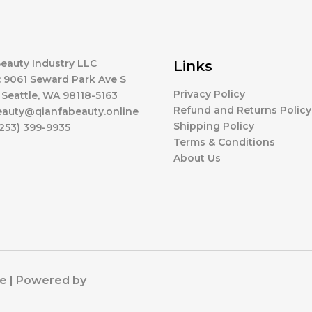
eauty Industry LLC
Links
 9061 Seward Park Ave S
Privacy Policy
 Seattle, WA 98118-5163
Refund and Returns Policy
beauty@qianfabeauty.online
Shipping Policy
253) 399-9935
Terms & Conditions
About Us
ne | Powered by