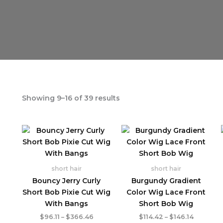
Showing 9–16 of 39 results
short hair
short hair
Bouncy Jerry Curly
Burgundy Gradient
Short Bob Pixie Cut Wig
Color Wig Lace Front
With Bangs
Short Bob Wig
Price
Price
$
96.11
–
$
366.46
$
114.42
–
$
146.14