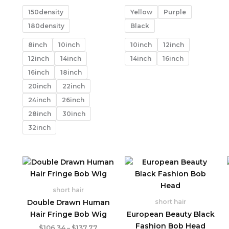
range:
range:
$96.11
$114.42
150density
Yellow
Purple
through
through
$366.46
$146.14
180density
Black
8inch
10inch
10inch
12inch
12inch
14inch
14inch
16inch
16inch
18inch
20inch
22inch
24inch
26inch
28inch
30inch
32inch
short hair
Double Drawn Human
short hair
Hair Fringe Bob Wig
European Beauty Black
Fashion Bob Head
Price
$
106.34
–
$
137.77