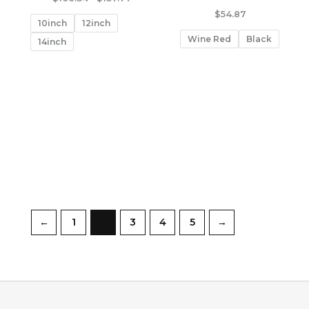
range:
$
54.87
$106.34
10inch
12inch
through
Wine Red
Black
$137.77
14inch
←
1
2
3
4
5
→