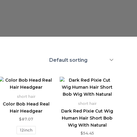
short hair
Color Bob Head Real
short hair
Hair Headgear
Dark Red Pixie Cut Wig
Human Hair Short Bob
$
87.07
Wig With Natural
12inch
$
54.45