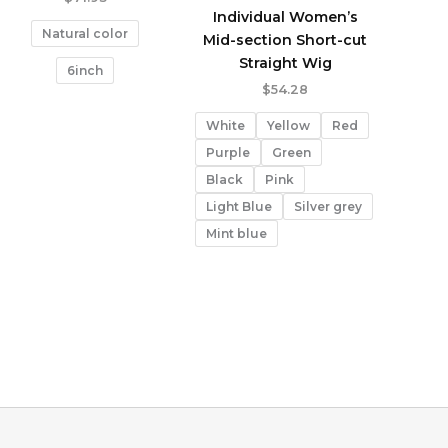
Individual Women’s
Natural color
Mid-section Short-cut
Straight Wig
6inch
$
54.28
White
Yellow
Red
Purple
Green
Black
Pink
Light Blue
Silver grey
Mint blue