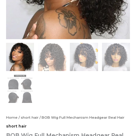
Home
/
short hair
/ BOB Wig Full Mechanism Headgear Real Hair
short hair
BOB Wig Full Mechanism Headgear Real