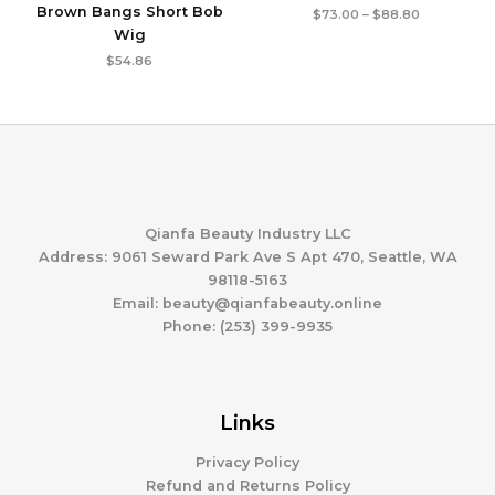
Brown Bangs Short Bob
Price
$
73.00
–
$
88.80
range:
Wig
$73.00
through
$
54.86
$88.80
Qianfa Beauty Industry LLC
Address: 9061 Seward Park Ave S Apt 470, Seattle, WA
98118-5163
Email: beauty@qianfabeauty.online
Phone: (253) 399-9935
Links
Privacy Policy
Refund and Returns Policy