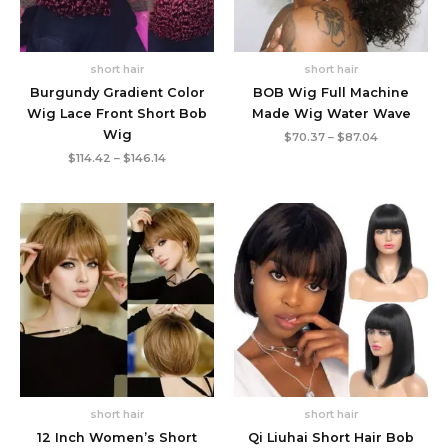
short hair
short hair
Burgundy Gradient Color
BOB Wig Full Machine
Wig Lace Front Short Bob
Made Wig Water Wave
Wig
Price
$
70.37
–
$
87.04
range:
Price
$
114.42
–
$
146.14
$70.37
range:
through
$114.42
$87.04
through
$146.14
short hair
short hair
12 Inch Women’s Short
Qi Liuhai Short Hair Bob