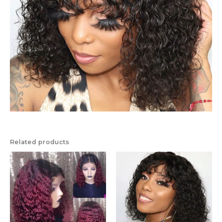
Related products