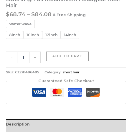
Hair
Price
$
68.74
–
$
84.08
& Free Shipping
range:
Water wave
$68.74
through
8inch
10inch
12inch
14inch
$84.08
BOB
ADD TO CART
-
+
Wig
Full
Mechanism
SKU:
CJZR1496495
Category:
short hair
Headgear
Guaranteed Safe Checkout
Real
Hair
quantity
Description