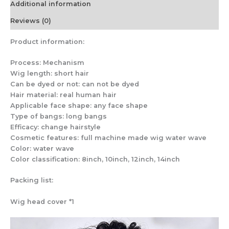
Additional information
Reviews (0)
Product information:
Process: Mechanism
Wig length: short hair
Can be dyed or not: can not be dyed
Hair material: real human hair
Applicable face shape: any face shape
Type of bangs: long bangs
Efficacy: change hairstyle
Cosmetic features: full machine made wig water wave
Color: water wave
Color classification: 8inch, 10inch, 12inch, 14inch
Packing list:
Wig head cover *1