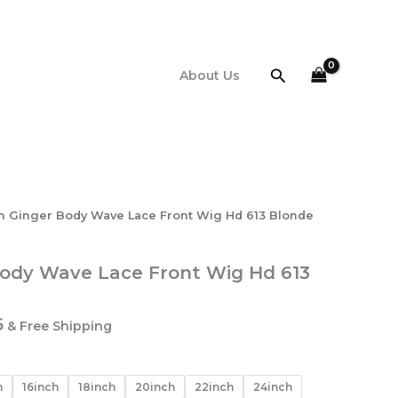
$161.16
through
$402.66
Search
About Us
ch Ginger Body Wave Lace Front Wig Hd 613 Blonde
Body Wave Lace Front Wig Hd 613
Price
6
& Free Shipping
range:
$161.16
through
h
16inch
18inch
20inch
22inch
24inch