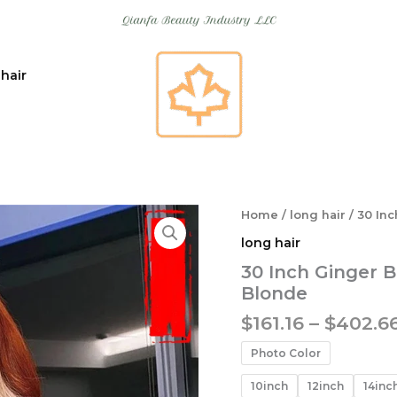
 hair
Home
/
long hair
/ 30 In
long hair
30 Inch Ginger 
Blonde
$
161.16
–
$
402.6
Photo Color
10inch
12inch
14inc