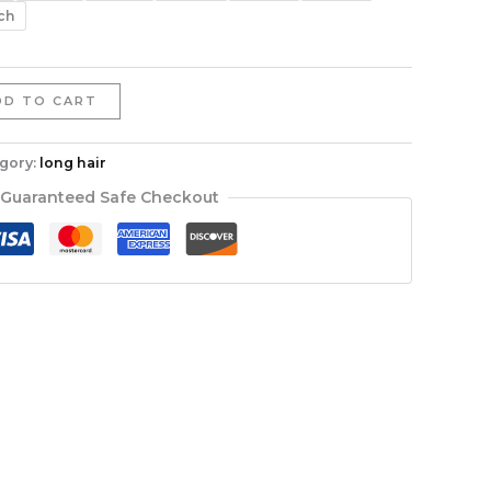
$402.66
ch
DD TO CART
gory:
long hair
Guaranteed Safe Checkout