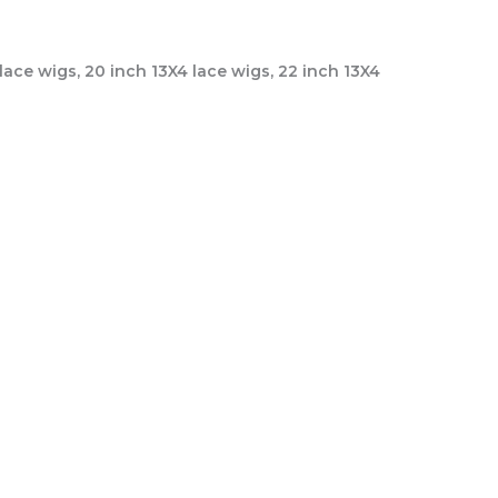
 lace wigs, 20 inch 13X4 lace wigs, 22 inch 13X4