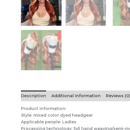
Description
Additional information
Reviews (0
Product information:
Style: mixed color dyed headgear
Applicable people: Ladies
Processing technology: full hand weaving/semi-