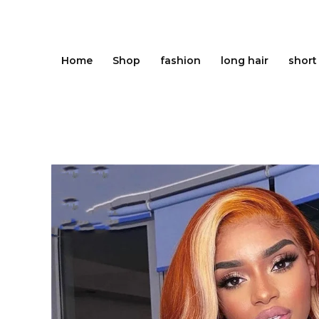
Skip
to
content
Home
Shop
fashion
long hair
short