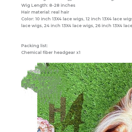
Wig Length: 8-28 inches
Hair material: real hair
Color: 10 inch 13X4 lace wigs, 12 inch 13X4 lace wig
lace wigs, 24 inch 13X4 lace wigs, 26 inch 13X4 lac
Packing list:
Chemical fiber headgear x1