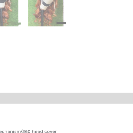
)
mechanism/360 head cover