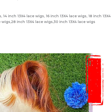
s, 14 inch 13X4 lace wigs, 16 inch 13X4 lace wigs, 18 inch 13X4
e wigs,28 inch 13X4 lace wigs,30 inch 13X4 lace wigs