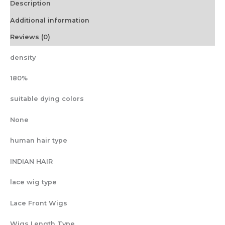
Description
Pre
Cut
Additional information
Lace
Human
Reviews (0)
Hair
Wig
density
For
Black
180%
Women
quantity
suitable dying colors
None
human hair type
INDIAN HAIR
lace wig type
Lace Front Wigs
Wigs Length Type