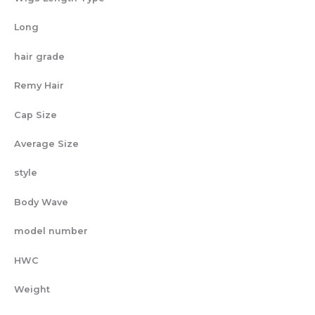
Long
hair grade
Remy Hair
Cap Size
Average Size
style
Body Wave
model number
HWC
Weight