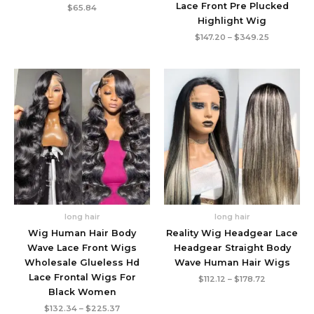
Lace Front Pre Plucked
$
65.84
Highlight Wig
Price
$
147.20
–
$
349.25
range:
$147.20
through
$349.25
long hair
long hair
Wig Human Hair Body
Reality Wig Headgear Lace
Wave Lace Front Wigs
Headgear Straight Body
Wholesale Glueless Hd
Wave Human Hair Wigs
Lace Frontal Wigs For
Price
$
112.12
–
$
178.72
range:
Black Women
$112.12
Price
through
$
132.34
–
$
225.37