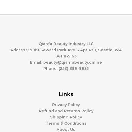
range:
$178.72
$132.34
through
$225.37
Qianfa Beauty Industry LLC
Address: 9061 Seward Park Ave S Apt 470, Seattle, WA
98118-5163
Email: beauty@qianfabeauty.online
Phone: (253) 399-9935
Links
Privacy Policy
Refund and Returns Policy
Shipping Policy
Terms & Conditions
About Us