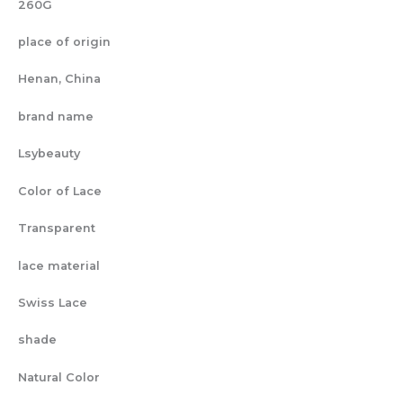
260G
place of origin
Henan, China
brand name
Lsybeauty
Color of Lace
Transparent
lace material
Swiss Lace
shade
Natural Color