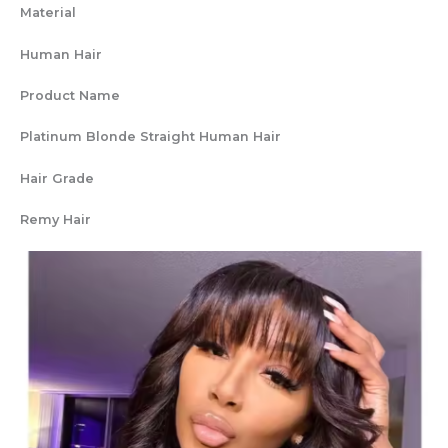
Material
Human Hair
Product Name
Platinum Blonde Straight Human Hair
Hair Grade
Remy Hair