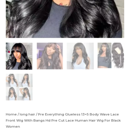
Home
/
long hair
/ Pre Everything Glueless 13×5 Body Wave Lace
Front Wig With Bangs Hd Pre Cut Lace Human Hair Wig For Black
Women