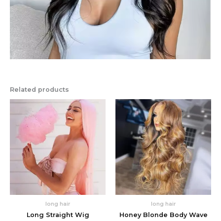
Related products
long hair
long hair
Long Straight Wig
Honey Blonde Body Wave