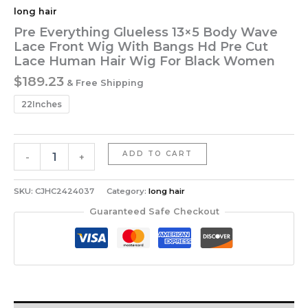
long hair
Pre Everything Glueless 13×5 Body Wave
Lace Front Wig With Bangs Hd Pre Cut
Lace Human Hair Wig For Black Women
$
189.23
& Free Shipping
22Inches
Pre
ADD TO CART
-
+
Everything
Glueless
13x5
SKU:
CJHC2424037
Category:
long hair
Body
Guaranteed Safe Checkout
Wave
Lace
Front
Wig
With
Bangs
Hd