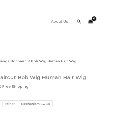
$64.10
through
$84.00
Search
About Us
Bangs Bobhaircut Bob Wig Human Hair Wig
aircut Bob Wig Human Hair Wig
Price
& Free Shipping
range:
$64.10
through
16inch
Mechanism BOB8
$84.00