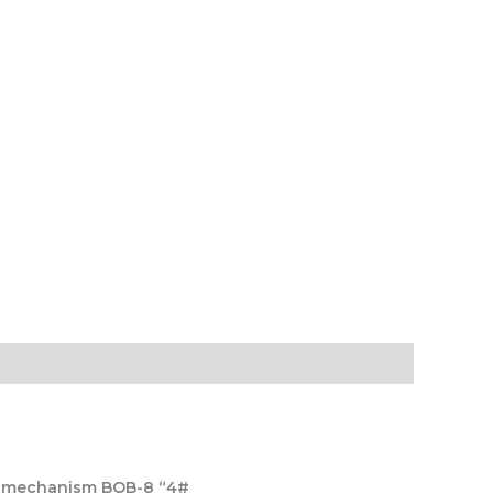
h), mechanism BOB-8 “4#