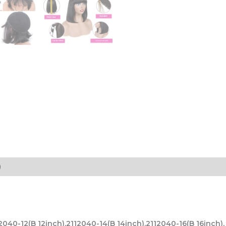
)
12040-12(B 12inch),2112040-14(B 14inch),2112040-16(B 16inc