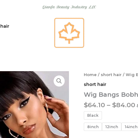
 hair
Home
/
short hair
/ Wig 
short hair
Wig Bangs Bobh
$
64.10
–
$
84.00
Black
8inch
12inch
14inch