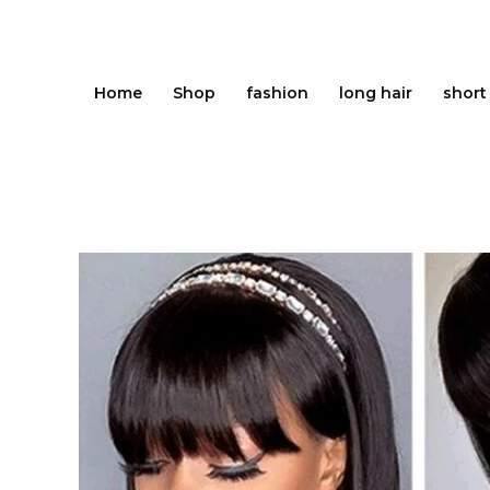
Skip
to
content
Home
Shop
fashion
long hair
short