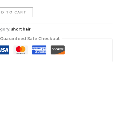
DD TO CART
gory:
short hair
Guaranteed Safe Checkout