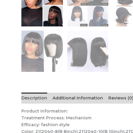
Description
Additional information
Reviews (0
Product information:
Treatment Process: Mechanism
Efficacy: fashion style
Color: 2112040-8(B 8inch),2112040-10(B 10inch),21