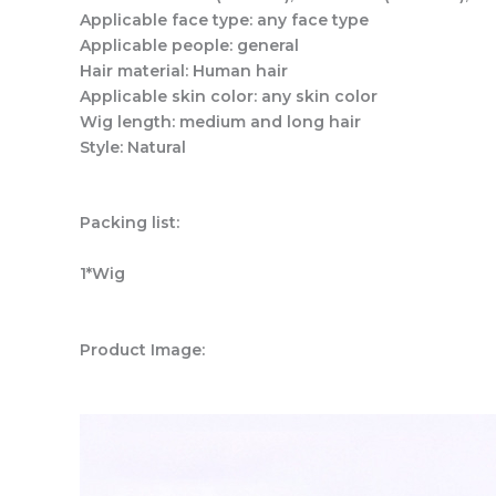
Applicable face type: any face type
Applicable people: general
Hair material: Human hair
Applicable skin color: any skin color
Wig length: medium and long hair
Style: Natural
Packing list:
1*Wig
Product Image: