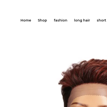
Skip
to
content
Home
Shop
fashion
long hair
short