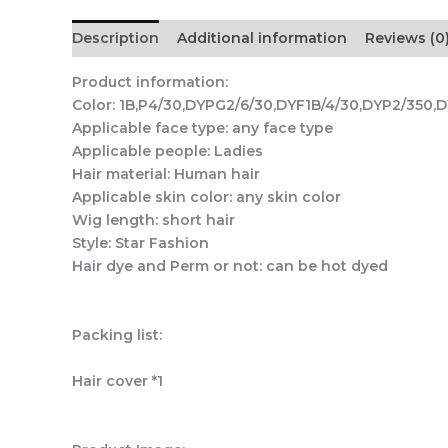
Description
Additional information
Reviews (0
Product information:
Color: 1B,P4/30,DYPG2/6/30,DYF1B/4/30,DYP2/350,D
Applicable face type: any face type
Applicable people: Ladies
Hair material: Human hair
Applicable skin color: any skin color
Wig length: short hair
Style: Star Fashion
Hair dye and Perm or not: can be hot dyed
Packing list:
Hair cover *1