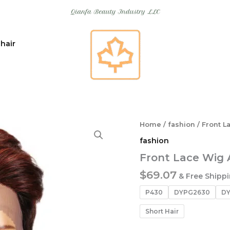
 hair
Home
/
fashion
/ Front L
fashion
Front Lace Wig 
$
69.07
& Free Shipp
P430
DYPG2630
DY
Short Hair