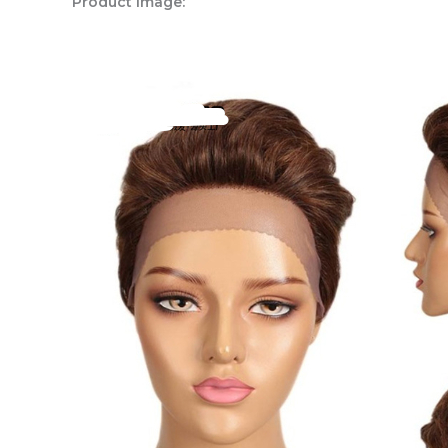
Product Image: