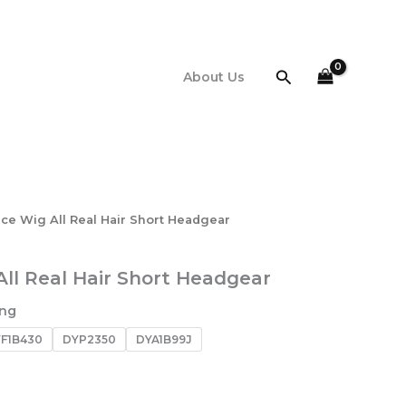
Search
About Us
ace Wig All Real Hair Short Headgear
All Real Hair Short Headgear
ing
F1B430
DYP2350
DYA1B99J