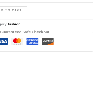
DD TO CART
gory:
fashion
Guaranteed Safe Checkout