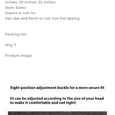
inches, 30 inches, 32 inches
Style: Exotic
Import or not: no
Hair dye and Perm or not: non-hot dyeing
Packing list:
Wig *1
Product Image: