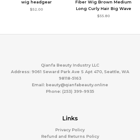
wig headgear
Fiber Wig Brown Medium
Long Curly Hair Big Wave
$
52.00
$
55.80
Qianfa Beauty Industry LLC
Address: 9061 Seward Park Ave S Apt 470, Seattle, WA
98118-5163
Email: beauty@qianfabeauty.online
Phone: (253) 399-9935
Links
Privacy Policy
Refund and Returns Policy