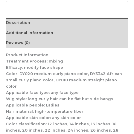
Wig
Sheath
quantity
Description
Additional information
Reviews (0)
Product information:
Treatment Process: mixing
Efficacy: modify face shape
Color: DY020 medium curly piano color, DY3342 African
small curly piano color, DY010 medium straight piano
color
Applicable face type: any face type
Wig style: long curly hair can be flat but side bangs
Applicable people: Ladies
Hair material: high-temperature fiber
Applicable skin color: any skin color
Color classification: 12 inches, 14 inches, 16 inches, 18
inches, 20 inches, 22 inches, 24 inches, 26 inches, 28