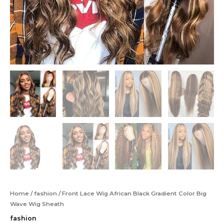
Home
/
fashion
/ Front Lace Wig African Black Gradient Color Big
Wave Wig Sheath
fashion