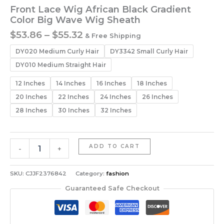
Front Lace Wig African Black Gradient
Color Big Wave Wig Sheath
Price
$
53.86
–
$
55.32
& Free Shipping
range:
DY020 Medium Curly Hair
DY3342 Small Curly Hair
$53.86
through
DY010 Medium Straight Hair
$55.32
12 Inches
14 Inches
16 Inches
18 Inches
20 Inches
22 Inches
24 Inches
26 Inches
28 Inches
30 Inches
32 Inches
Front
ADD TO CART
-
+
Lace
Wig
African
SKU:
CJJF2376842
Category:
fashion
Black
Guaranteed Safe Checkout
Gradient
Color
Big
Wave