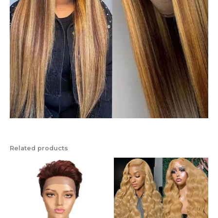
Related products