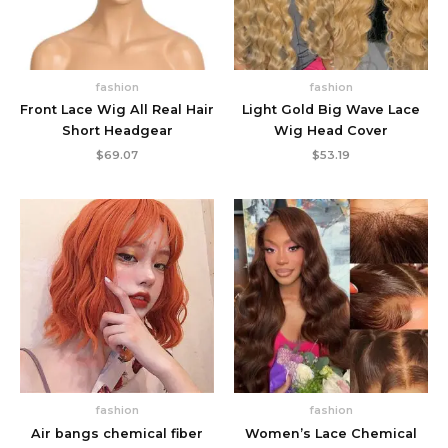
fashion
fashion
Front Lace Wig All Real Hair
Light Gold Big Wave Lace
Short Headgear
Wig Head Cover
$
69.07
$
53.19
fashion
fashion
Air bangs chemical fiber
Women’s Lace Chemical