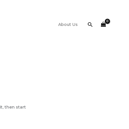
Search
About Us
it, then start