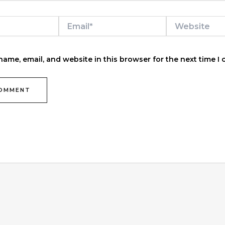
Email*
Website
ame, email, and website in this browser for the next time I