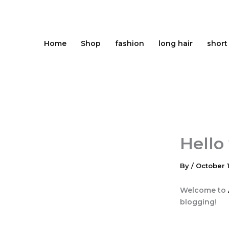
Skip
to
content
Home
Shop
fashion
long hair
short
Hello
By
/
October 1
Welcome to
blogging!