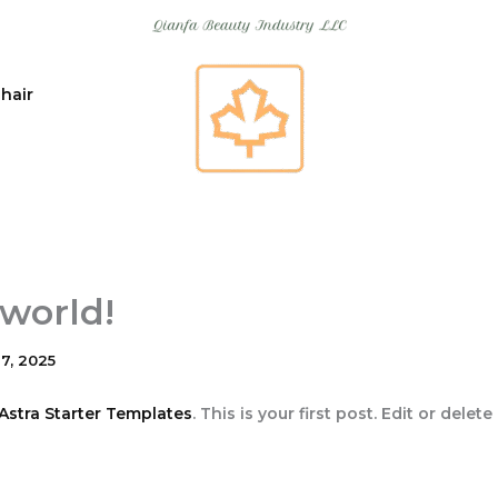
 hair
 world!
7, 2025
Astra Starter Templates
. This is your first post. Edit or delete 