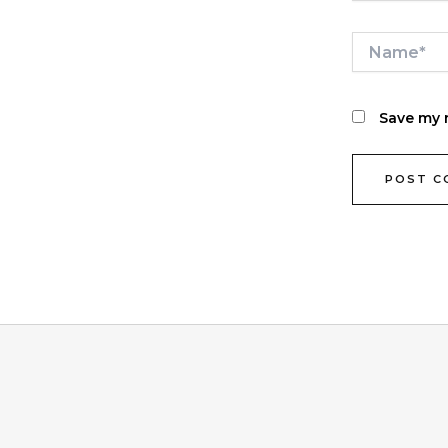
Name*
Save my n