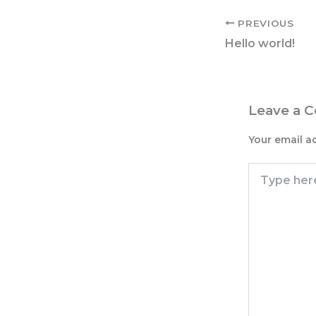
PREVIOUS
Hello world!
Leave a 
Your email a
Type
here..