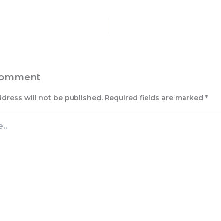
Comment
ddress will not be published.
Required fields are marked
*