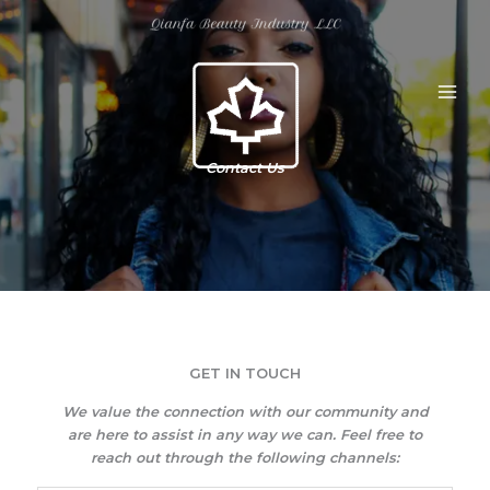
Skip
to
content
Contact Us
GET IN TOUCH​
We value the connection with our community and
are here to assist in any way we can. Feel free to
reach out through the following channels: