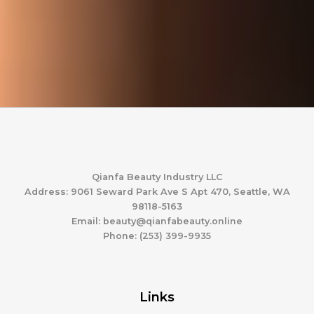
Qianfa Beauty Industry LLC
Address: 9061 Seward Park Ave S Apt 470, Seattle, WA
98118-5163
Email: beauty@qianfabeauty.online
Phone: (253) 399-9935
Links