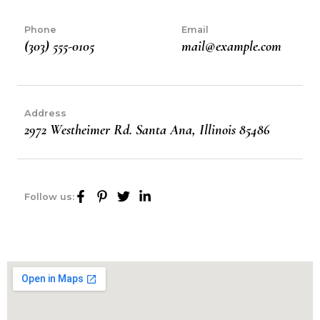
Phone
Email
(303) 555-0105
mail@example.com
Address
2972 Westheimer Rd. Santa Ana, Illinois 85486
Follow us: