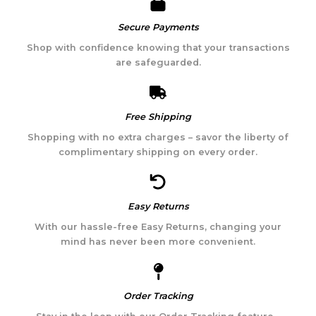
Secure Payments​
Shop with confidence knowing that your transactions
are safeguarded.
Free Shipping
Shopping with no extra charges – savor the liberty of
complimentary shipping on every order.
Easy Returns
With our hassle-free Easy Returns, changing your
mind has never been more convenient.
Order Tracking