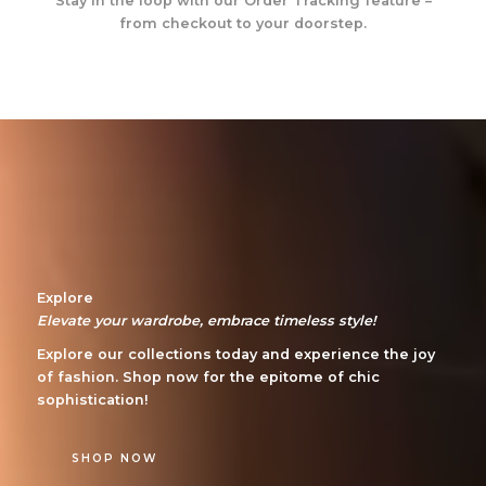
Stay in the loop with our Order Tracking feature –
from checkout to your doorstep.
Explore
Elevate your wardrobe, embrace timeless style!
Explore our collections today and experience the joy
of fashion. Shop now for the epitome of chic
sophistication!
SHOP NOW